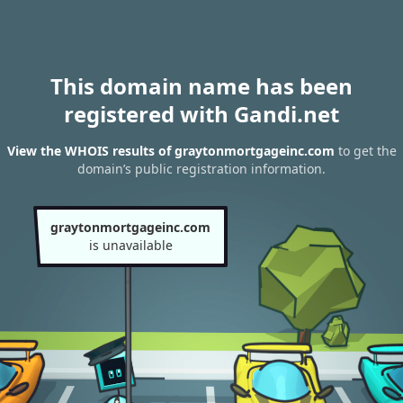
This domain name has been
registered with Gandi.net
View the WHOIS results of graytonmortgageinc.com
to get the
domain’s public registration information.
graytonmortgageinc.com
is unavailable