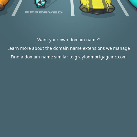
Want your own domain name?
Learn more about the domain name extensions we manage
Find a domain name similar to graytonmortgageinc.com